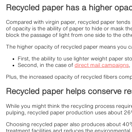
Recycled paper has a higher opac
Compared with virgin paper, recycled paper tends t
of opacity is the ability of paper to hide or mask the
block the passage of light from one side to the oth
The higher opacity of recycled paper means you can
First, the ability to use lighter weight paper 
Second, in the case of
direct mail campaigns
,
Plus, the increased opacity of recycled fibers comp
Recycled paper helps conserve r
While you might think the recycling process requi
pulping, recycled paper production uses about 26%
Choosing recycled paper also produces about 40% 
treatment facilities and reduces the environmental