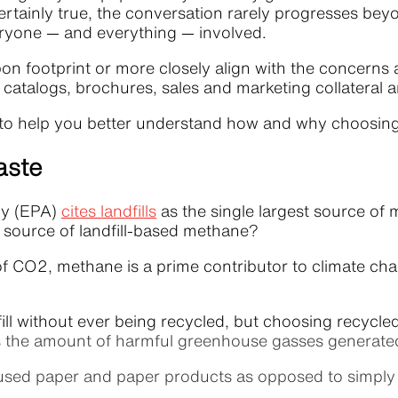
rtainly true, the conversation rarely progresses beyon
eryone — and everything — involved.
bon footprint or more closely align with the concerns
l, catalogs, brochures, sales and marketing collateral 
fits to help you better understand how and why choosi
aste
cy (EPA)
cites landfills
as the single largest source of
t source of landfill-based methane?
of CO2, methane is a prime contributor to climate ch
.
l without ever being recycled, but choosing recycled
duces the amount of harmful greenhouse gasses generat
 used paper and paper products as opposed to simply