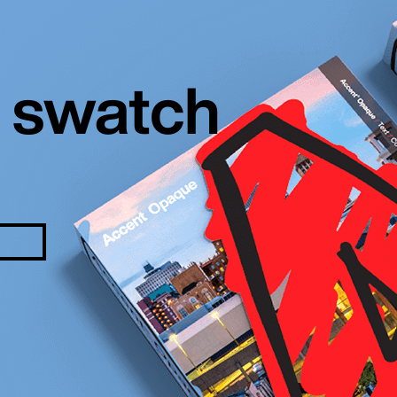
 swatch