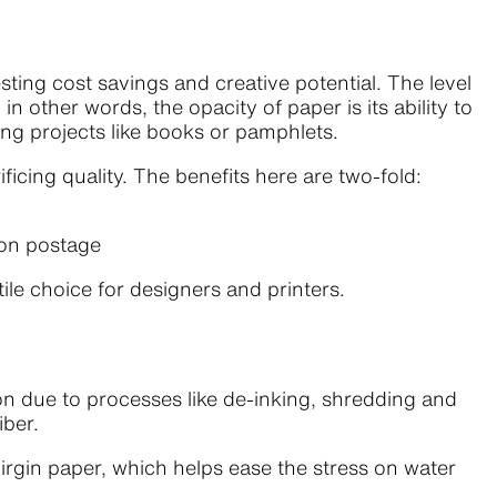
ing cost savings and creative potential. The level
in other words, the opacity of paper is its ability to
nting projects like books or pamphlets.
icing quality. The benefits here are two-fold:
 on postage
tile choice for designers and printers.
n due to processes like de-inking, shredding and
iber.
gin paper, which helps ease the stress on water