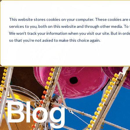
This website stores cookies on your computer. These cookies are 
services to you, both on this website and through other media. To 
We won't track your information when you visit our site. But in orde
so that you're not asked to make this choice again.
Blog