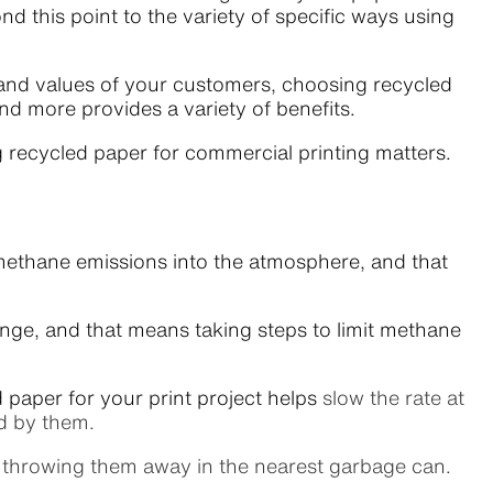
d this point to the variety of specific ways using
 and values of your customers, choosing recycled
and more provides a variety of benefits.
ng recycled paper for commercial printing matters.
 methane emissions into the atmosphere, and that
ange, and that means taking steps to limit methane
 paper for your print project helps
slow the rate at
ed by them.
 throwing them away in the nearest garbage can.