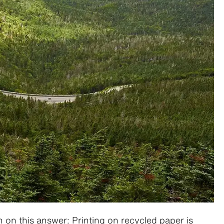
n on this answer: Printing on recycled paper is