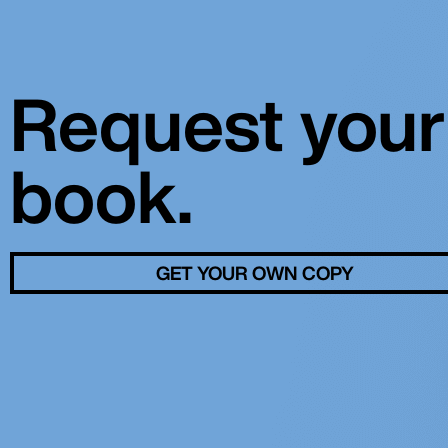
Request your
book.
GET YOUR OWN COPY