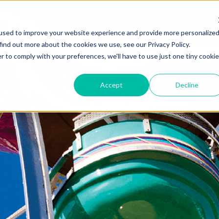
used to improve your website experience and provide more personalize
find out more about the cookies we use, see our Privacy Policy.
r to comply with your preferences, we'll have to use just one tiny cookie
Accept
Decline