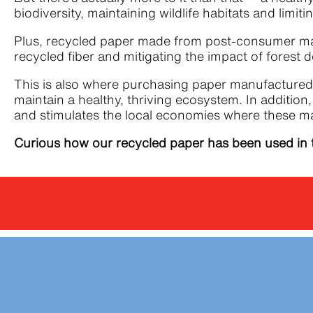
biodiversity, maintaining wildlife habitats and li
Plus, recycled paper made from post-consumer mate
recycled fiber and mitigating the impact of forest 
This is also where purchasing paper manufactured 
maintain a healthy, thriving ecosystem. In additio
and stimulates the local economies where these m
Curious how our recycled paper has been used in 