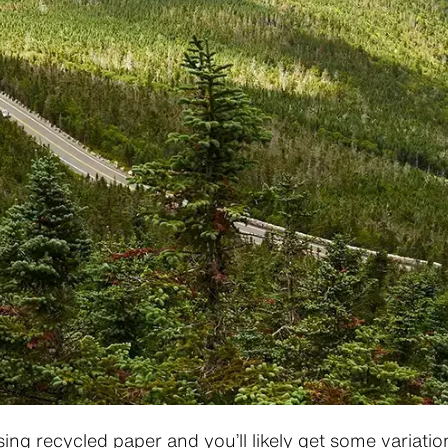
ing recycled paper and you’ll likely get some variatio