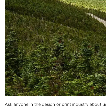
Ask anyone in the design or print industry about us