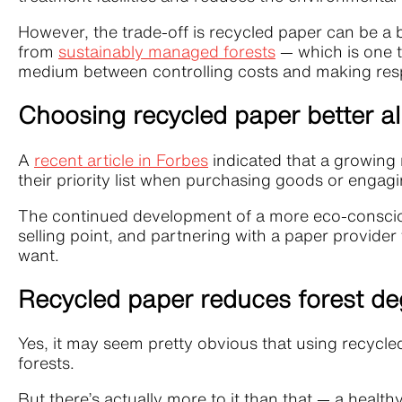
However, the trade-off is recycled paper can be a 
from
sustainably managed forests
— which is one t
medium between controlling costs and making resp
Choosing recycled paper better a
A
recent article in Forbes
indicated that a growing 
their priority list when purchasing goods or engag
The continued development of a more eco-consciou
selling point, and partnering with a paper provider
want.
Recycled paper reduces forest de
Yes, it may seem pretty obvious that using recycle
forests.
But there’s actually more to it than that — a healt