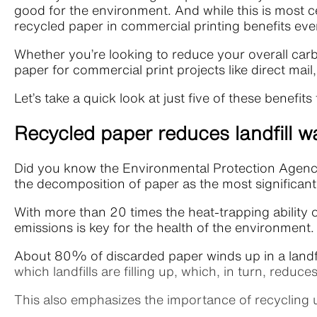
good for the environment. And while this is most ce
recycled paper in commercial printing benefits ev
Whether you’re looking to reduce your overall car
paper for commercial print projects like direct mai
Let’s take a quick look at just five of these bene
Recycled paper reduces landfill w
Did you know the Environmental Protection Agen
the decomposition of paper as the most significan
With more than 20 times the heat-trapping ability 
emissions is key for the health of the environment
About 80% of discarded paper winds up in a landfil
which landfills are filling up, which, in turn, re
This also emphasizes the importance of recycling