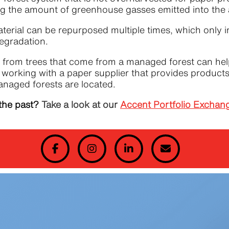
miting the amount of greenhouse gasses emitted into t
rial can be repurposed multiple times, which only i
degradation.
from trees that come from a managed forest can help
n, working with a paper supplier that provides produc
anaged forests are located.
the past?
Take a look at our
Accent Portfolio Exchan