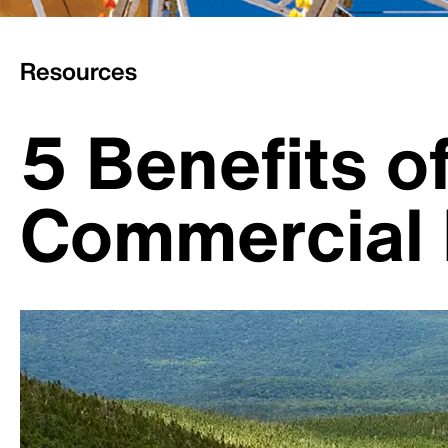
Resources
5 Benefits o
Commercial 