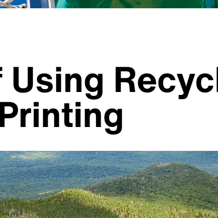
f Using Recyc
Printing