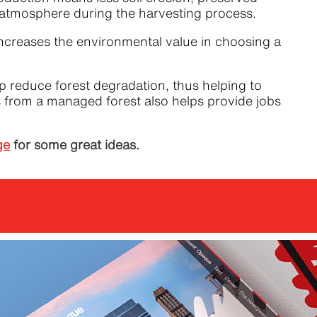
he atmosphere during the harvesting process.
ncreases the environmental value in choosing a
 reduce forest degradation, thus helping to
ts from a managed forest also helps provide jobs
ge
for some great ideas.