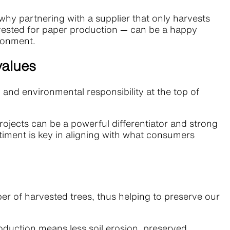
why partnering with a supplier that only harvests
rvested for paper production — can be a happy
ironment.
values
nd environmental responsibility at the top of
jects can be a powerful differentiator and strong
ntiment is key in aligning with what consumers
er of harvested trees, thus helping to preserve our
roduction means less soil erosion, preserved