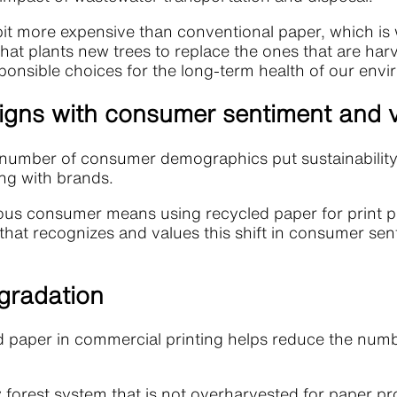
bit more expensive than conventional paper, which is 
hat plants new trees to replace the ones that are ha
onsible choices for the long-term health of our env
ligns with consumer sentiment and 
number of consumer demographics put sustainability a
ing with brands.
s consumer means using recycled paper for print pro
 that recognizes and values this shift in consumer se
gradation
d paper in commercial printing helps reduce the numb
hy forest system that is not overharvested for paper p