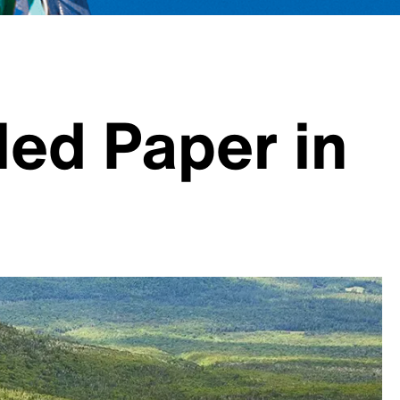
led Paper in