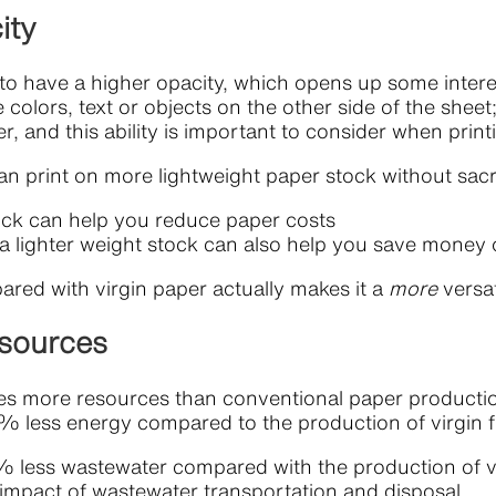
ity
o have a higher opacity, which opens up some interest
 colors, text or objects on the other side of the sheet; 
er, and this ability is important to consider when pri
 print on more lightweight paper stock without sacrif
stock can help you reduce paper costs
 a lighter weight stock can also help you save money
ared with virgin paper actually makes it a
more
versa
esources
res more resources than conventional paper productio
 less energy compared to the production of virgin f
less wastewater compared with the production of vir
 impact of wastewater transportation and disposal.