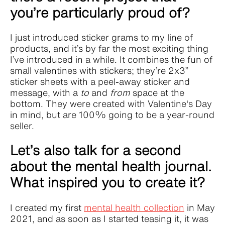
you’re particularly proud of?
I just introduced sticker grams to my line of
products, and it’s by far the most exciting thing
I’ve introduced in a while. It combines the fun of
small valentines with stickers; they’re 2x3”
sticker sheets with a peel-away sticker and
message, with a
to
and
from
space at the
bottom. They were created with Valentine's Day
in mind, but are 100% going to be a year-round
seller.
Let’s also talk for a second
about the mental health journal.
What inspired you to create it?
I created my first
mental health collection
in May
2021, and as soon as I started teasing it, it was