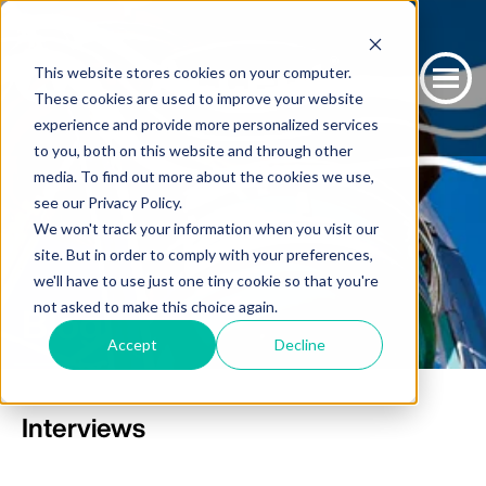
This website stores cookies on your computer.
These cookies are used to improve your website
experience and provide more personalized services
to you, both on this website and through other
media. To find out more about the cookies we use,
see our Privacy Policy.
We won't track your information when you visit our
site. But in order to comply with your preferences,
we'll have to use just one tiny cookie so that you're
not asked to make this choice again.
Blog
Accept
Decline
Interviews