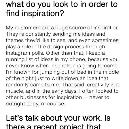
what do you look to in order to
find inspiration?
My customers are a huge source of inspiration.
They’re constantly sending me ideas and
themes they’d like to see, and even sometimes
play a role in the design process through
Instagram polls. Other than that, I keep a
running list of ideas in my phone, because you
never know when inspiration is going to come.
I’m known for jumping out of bed in the middle
of the night just to write down an idea that
randomly came to me. That said, creativity is a
muscle, and in the early days, I often looked to
other businesses for inspiration — never to
outright copy, of course.
Let’s talk about your work. Is
there a recent project that