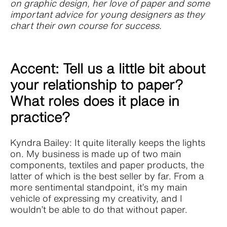
on graphic design, her love of paper and some
important advice for young designers as they
chart their own course for success.
Accent: Tell us a little bit about
your relationship to paper?
What roles does it place in
practice?
Kyndra Bailey: It quite literally keeps the lights
on. My business is made up of two main
components, textiles and paper products, the
latter of which is the best seller by far. From a
more sentimental standpoint, it’s my main
vehicle of expressing my creativity, and I
wouldn’t be able to do that without paper.