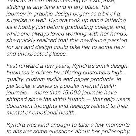
inspiration can be something of a surprise,
striking at any time and in any place. Her
journey in graphic design began as a bit of a
surprise as well. Kyndra took up hand-lettering
as a hobby just before graduating college, and,
while she always loved working with her hands,
she quickly realized that this newfound passion
for art and design could take her to some new
and unexpected places.
Fast forward a few years, Kyndra’s small design
business is driven by offering customers high-
quality, custom textile and paper products, in
particular a series of popular mental health
journals — more than 15,000 journals have
shipped since the initial launch — that help users
document thoughts and feelings related to their
mental or emotional health.
Kyndra was kind enough to take a few moments
to answer some questions about her philosophy