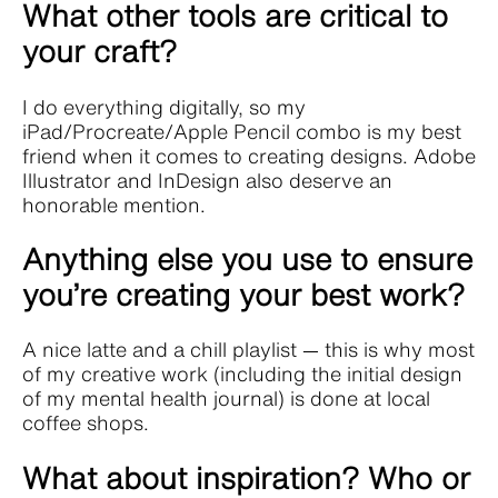
What other tools are critical to
your craft?
I do everything digitally, so my
iPad/Procreate/Apple Pencil combo is my best
friend when it comes to creating designs. Adobe
Illustrator and InDesign also deserve an
honorable mention.
Anything else you use to ensure
you’re creating your best work?
A nice latte and a chill playlist — this is why most
of my creative work (including the initial design
of my mental health journal) is done at local
coffee shops.
What about inspiration? Who or