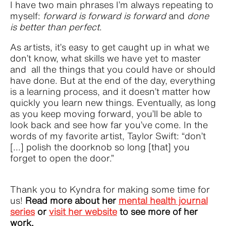
I have two main phrases I’m always repeating to
myself:
forward is forward is forward
and
done
is better than perfect
.
As artists, it’s easy to get caught up in what we
don’t know, what skills we have yet to master
and all the things that you could have or should
have done. But at the end of the day, everything
is a learning process, and it doesn’t matter how
quickly you learn new things. Eventually, as long
as you keep moving forward, you’ll be able to
look back and see how far you’ve come. In the
words of my favorite artist, Taylor Swift: “don’t
[...] polish the doorknob so long [that] you
forget to open the door.”
Thank you to Kyndra for making some time for
us!
Read more about her
mental health journal
series
or
visit her website
to see more of her
work.