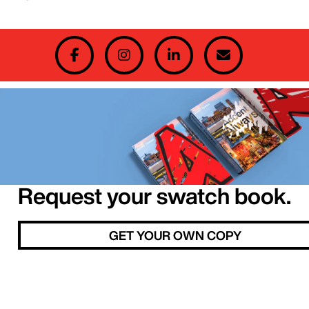
Request your swatch book.
GET YOUR OWN COPY