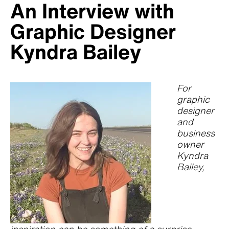
An Interview with
Graphic Designer
Kyndra Bailey
For
graphic
designer
and
business
owner
Kyndra
Bailey,