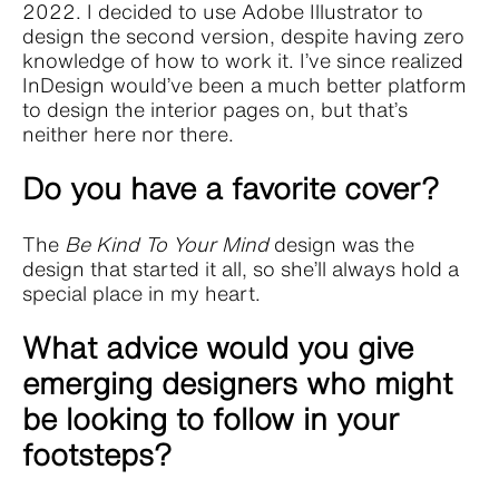
2022. I decided to use Adobe Illustrator to
design the second version, despite having zero
knowledge of how to work it. I’ve since realized
InDesign would’ve been a much better platform
to design the interior pages on, but that’s
neither here nor there.
Do you have a favorite cover?
The
Be Kind To Your Mind
design was the
design that started it all, so she’ll always hold a
special place in my heart.
What advice would you give
emerging designers who might
be looking to follow in your
footsteps?