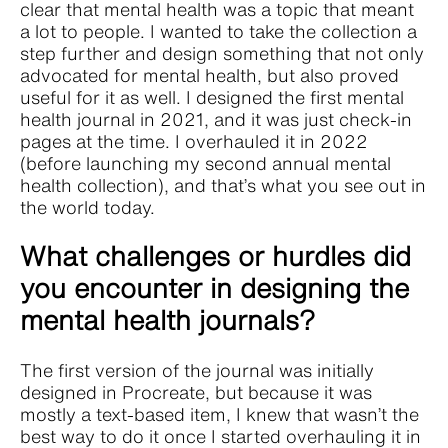
clear that mental health was a topic that meant
a lot to people. I wanted to take the collection a
step further and design something that not only
advocated for mental health, but also proved
useful for it as well. I designed the first mental
health journal in 2021, and it was just check-in
pages at the time. I overhauled it in 2022
(before launching my second annual mental
health collection), and that’s what you see out in
the world today.
What challenges or hurdles did
you encounter in designing the
mental health journals?
The first version of the journal was initially
designed in Procreate, but because it was
mostly a text-based item, I knew that wasn’t the
best way to do it once I started overhauling it in